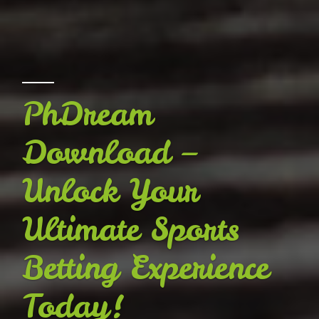
PhDream
Download –
Unlock Your
Ultimate Sports
Betting Experience
Today!