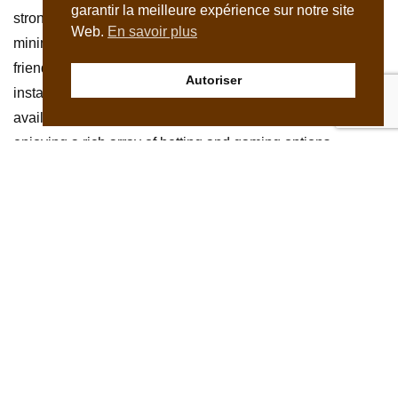
garantir la meilleure expérience sur notre site
strongest features. The platform aims to serve users with
Web.
En savoir plus
minimal hassle, emphasizing security, speed, and user-
friendliness. From beginner-friendly tutorials to detailed
Autoriser
installation options, the documentation and support
available make it easier than ever to get involved and start
enjoying a rich array of betting and gaming options.
Hình minh họa: https://phdream.top – phdream download
Is PhDream Download Safe?
Addressing Security Concerns
Security remains a paramount concern in the online betting
industry, and
phdream download
prioritizes user safety
through multiple layers of protection. The platform employs