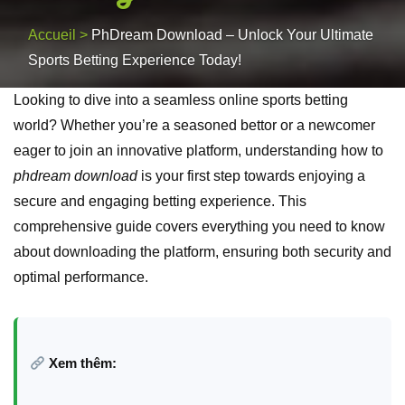
Accueil
>
PhDream Download – Unlock Your Ultimate
Sports Betting Experience Today!
Looking to dive into a seamless online sports betting
world? Whether you’re a seasoned bettor or a newcomer
eager to join an innovative platform, understanding how to
phdream download
is your first step towards enjoying a
secure and engaging betting experience. This
comprehensive guide covers everything you need to know
about downloading the platform, ensuring both security and
optimal performance.
Xem thêm: