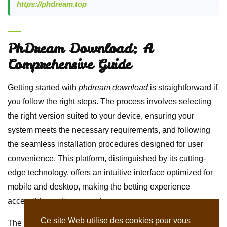
https://phdream.top
PhDream Download: A
Comprehensive Guide
Getting started with
phdream download
is straightforward if
you follow the right steps. The process involves selecting
the right version suited to your device, ensuring your
system meets the necessary requirements, and following
the seamless installation procedures designed for user
convenience. This platform, distinguished by its cutting-
edge technology, offers an intuitive interface optimized for
mobile and desktop, making the betting experience
accessible anytime, anywhere.
Ce site Web utilise des cookies pour vous
The ease of the
phdream download
process is one of its