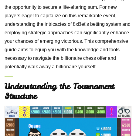
the opportunity to secure a life-altering sum. For new
players eager to capitalize on this remarkable event,
understanding the intricacies of 8xBet’s betting system and
employing strategic approaches can significantly enhance
your chances of emerging victorious. This comprehensive
guide aims to equip you with the knowledge and tools
necessary to navigate the billionaire chess offer and
potentially walk away a billionaire yourself.
Understanding the Tournament
Structure