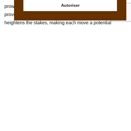
Autoriser
prowess from the participants, as a single misstep could
prove decisive. The elimination aspect of this format
heightens the stakes, making each move a potential
turning point in the match.
Participant Lineup
The tournament will boast a prestigious lineup of
Grandmasters and Super Grandmasters, representing the
crème de la crème of the chess world. These players have
honed their skills over decades of intense study and
competition, making them formidable opponents. Their
presence ensures a high level of competition and
unpredictable results, as even the slightest advantage can
swing the outcome.
Time Control