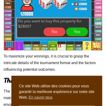
To maximize your winnings, it is crucial to grasp the
intricate details of the tournament format and the factors
influencing potential outcomes.
The Knockout Format
Ce site Web utilise des cookies pour vous
The tournament will employ a knockout format, where each
garantir la meilleure expérience sur notre site
Web.
En savoir plus
match is a best-of-three series. This high-pressure
environment demands unwavering focus and strategic