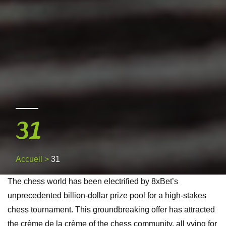
31
Accueil
>
31
The chess world has been electrified by 8xBet’s
unprecedented billion-dollar prize pool for a high-stakes
chess tournament. This groundbreaking offer has attracted
the crème de la crème of the chess community, all vying for